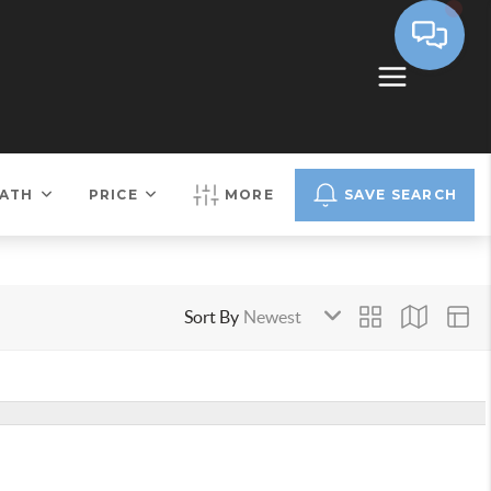
ATH
PRICE
MORE
SAVE SEARCH
Sort By