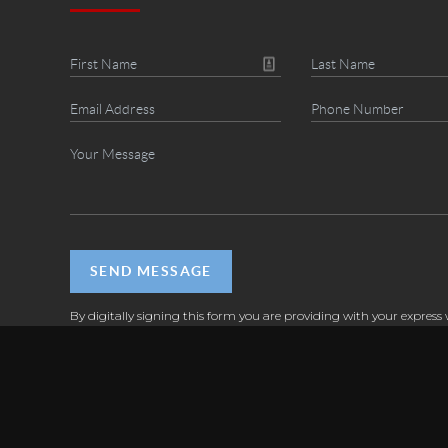
SEND MESSAGE
By digitally signing this form you are providing
with your express 
consent to send you business and marketing communications via 
messages (SMS), email, and by calls or prerecorded messages diale
natural person or by an automatic or automated telephone dialin
This express written consent applies to each such email address or
number that you provide to us now or in the future and permits 
communications regardless of their purpose. Message frequency va
message and data rates may apply. Text STOP to cancel, call (925)
help.