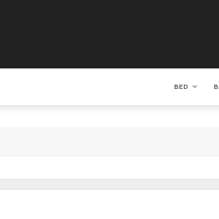
BED
B