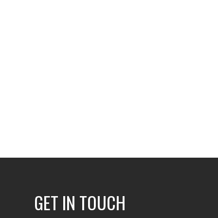
GET IN TOUCH